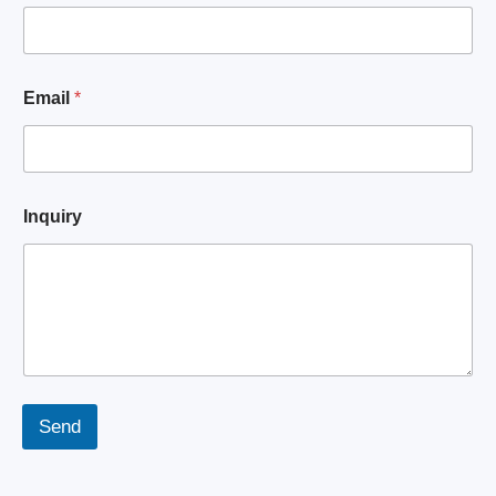
q
u
i
r
y
Email
*
E
m
a
i
l
N
Inquiry
a
m
e
Send
A