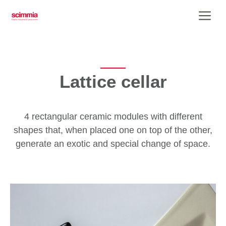
Skip
Me
to
content
Lattice cellar
4 rectangular ceramic modules with different
shapes that, when placed one on top of the other,
generate an exotic and special change of space.