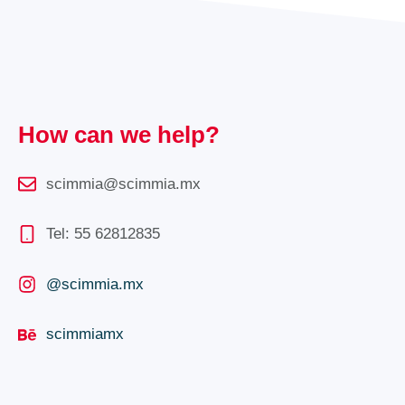
How can we help?
scimmia@scimmia.mx
Tel: 55 62812835
@scimmia.mx
scimmiamx