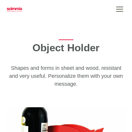
Skip
Me
to
content
Object Holder
Shapes and forms in sheet and wood, resistant
and very useful. Personalize them with your own
message.