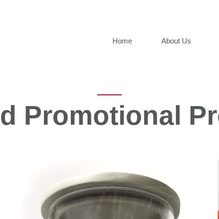
Home
About Us
ed Promotional P