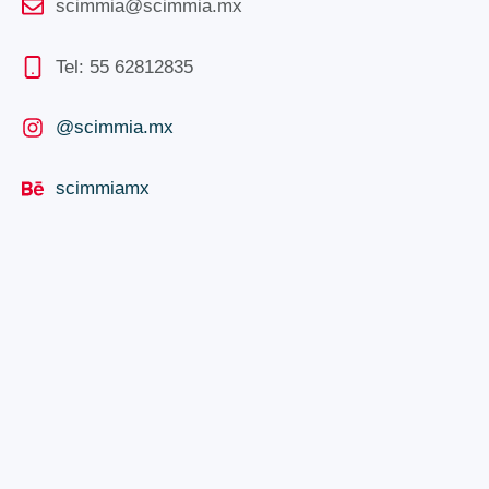
scimmia@scimmia.mx
Tel: 55 62812835
@scimmia.mx
scimmiamx