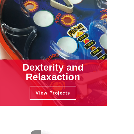
Dexterity and
Relaxaction
View Projects