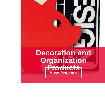
Decoration and
Organization
Products
View Projects