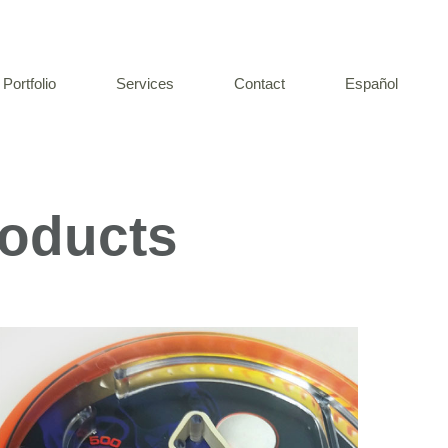
Portfolio
Services
Contact
Español
roducts