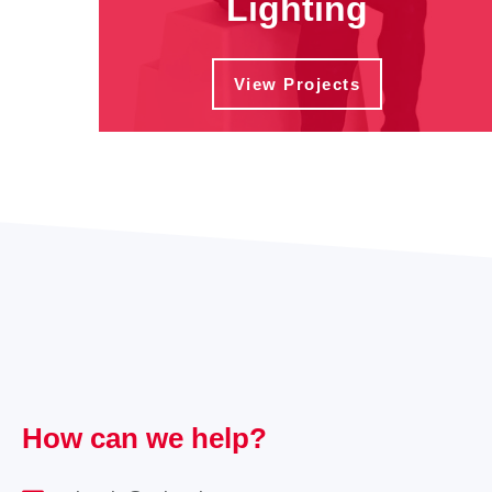
Lighting
View Projects
How can we help?