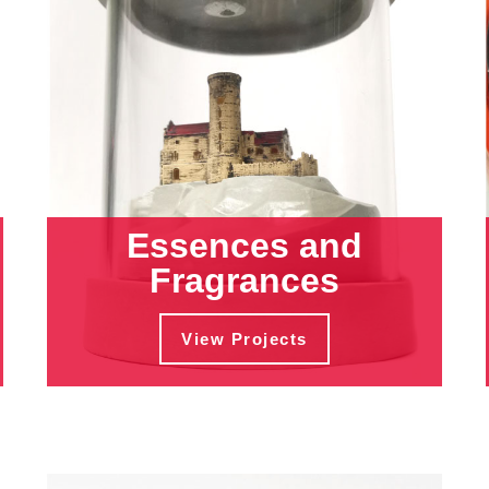
Essences and
Fragrances
View Projects