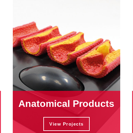
Anatomical Products
View Projects