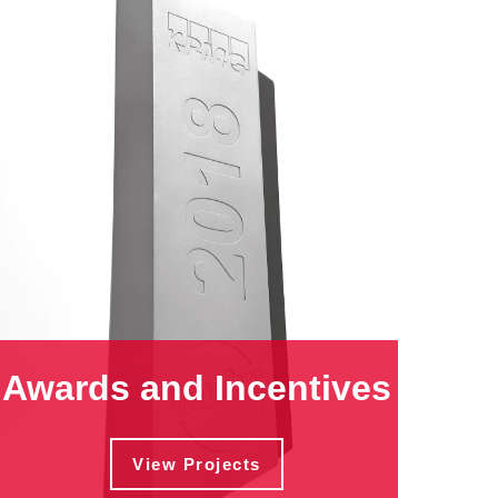
Awards and Incentives
View Projects