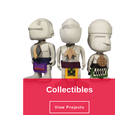
Collectibles
View Projects